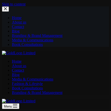
Skip to content
Home
About us
Contact
Blog
Branding & Brand Management
Media & Communications
Book Consultations
Home
About us
Contact
Blog
Media & Communications
Fashion & Lifestyle
Book Consultations
Branding & Brand Management
Menu