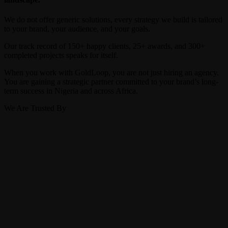
We do not offer generic solutions, every strategy we build is tailored
to your brand, your audience, and your goals.
Our track record of 150+ happy clients, 25+ awards, and 300+
completed projects speaks for itself.
When you work with GoldLoop, you are not just hiring an agency.
You are gaining a strategic partner committed to your brand’s long-
term success in Nigeria and across Africa.
We Are Trusted By