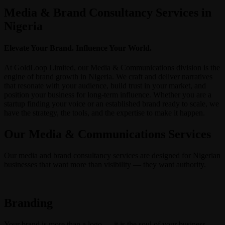
Media & Brand Consultancy Services in
Nigeria
Elevate Your Brand. Influence Your World.
At GoldLoop Limited, our Media & Communications division is the
engine of brand growth in Nigeria. We craft and deliver narratives
that resonate with your audience, build trust in your market, and
position your business for long-term influence. Whether you are a
startup finding your voice or an established brand ready to scale, we
have the strategy, the tools, and the expertise to make it happen.
Our Media & Communications Services
Our media and brand consultancy services are designed for Nigerian
businesses that want more than visibility — they want authority.
Branding
Your brand is more than a logo — it is the soul of your business.