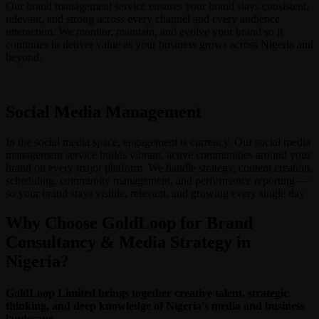
Our brand management service ensures your brand stays consistent,
relevant, and strong across every channel and every audience
interaction. We monitor, maintain, and evolve your brand so it
continues to deliver value as your business grows across Nigeria and
beyond.
Social Media Management
In the social media space, engagement is currency. Our social media
management service builds vibrant, active communities around your
brand on every major platform. We handle strategy, content creation,
scheduling, community management, and performance reporting —
so your brand stays visible, relevant, and growing every single day
Why Choose GoldLoop for Brand
Consultancy & Media Strategy in
Nigeria?
GoldLoop Limited brings together creative talent, strategic
thinking, and deep knowledge of Nigeria's media and business
landscape.