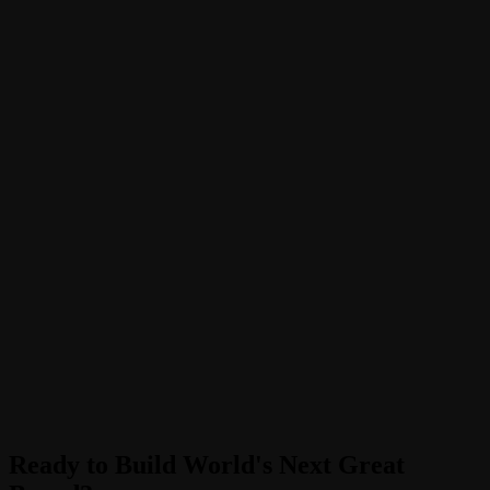
Ready to Build World's Next Great