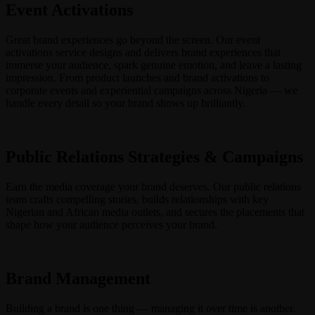
Event Activations
Great brand experiences go beyond the screen. Our event
activations service designs and delivers brand experiences that
immerse your audience, spark genuine emotion, and leave a lasting
impression. From product launches and brand activations to
corporate events and experiential campaigns across Nigeria — we
handle every detail so your brand shows up brilliantly.
Public Relations Strategies & Campaigns
Earn the media coverage your brand deserves. Our public relations
team crafts compelling stories, builds relationships with key
Nigerian and African media outlets, and secures the placements that
shape how your audience perceives your brand.
Brand Management
Building a brand is one thing — managing it over time is another.