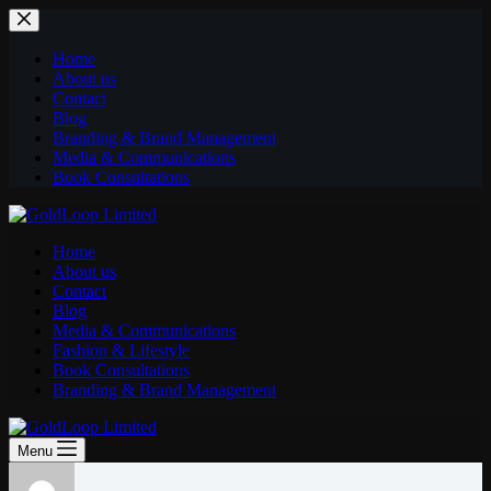
Home
About us
Contact
Blog
Branding & Brand Management
Media & Communications
Book Consultations
Home
About us
Contact
Blog
Media & Communications
Fashion & Lifestyle
Book Consultations
Branding & Brand Management
Menu