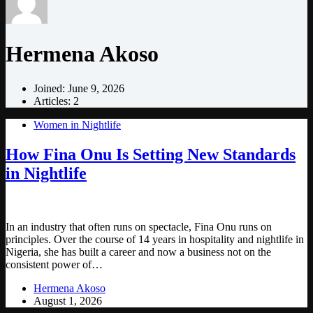
Hermena Akoso
Joined: June 9, 2026
Articles: 2
Women in Nightlife
How Fina Onu Is Setting New Standards
in Nightlife
In an industry that often runs on spectacle, Fina Onu runs on
principles. Over the course of 14 years in hospitality and nightlife in
Nigeria, she has built a career and now a business not on the
consistent power of…
Hermena Akoso
August 1, 2026